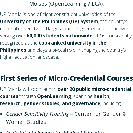
Moises (OpenLearning / ECA).
UP Manila is one of eight constituent universities of the
University of the Philippines (UP) System
, the country’s
national university and largest public higher education network,
serving over
60,000 students nationwide
. UP is consistently
recognized as the
top-ranked university in the
Philippines
and plays a pivotal role in shaping the country’s
higher education landscape.
First Series of Micro-Credential Courses
UP Manila will soon launch
over 20 public micro-credential
courses
through
OpenLearning
, spanning
health,
research, gender studies, and governance
, including:
Gender Sensitivity Training
– Center for Gender &
Women Studies
Artificial Intelligence for Medical Educators
–