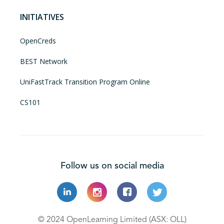
INITIATIVES
OpenCreds
BEST Network
UniFastTrack Transition Program Online
CS101
Follow us on social media
© 2024 OpenLearning Limited (ASX: OLL)