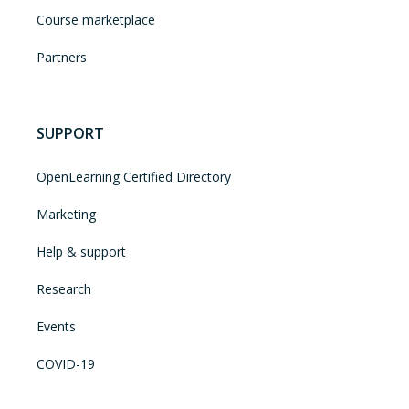
Course marketplace
Partners
SUPPORT
OpenLearning Certified Directory
Marketing
Help & support
Research
Events
COVID-19