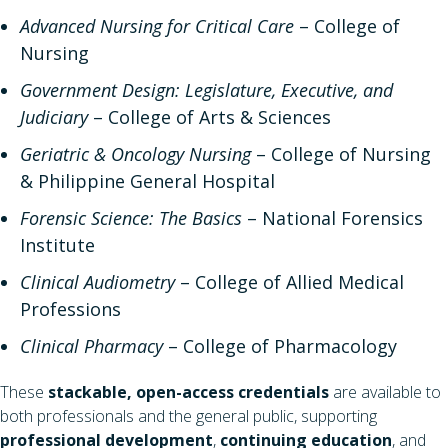
Advanced Nursing for Critical Care
– College of
Nursing
Government Design: Legislature, Executive, and
Judiciary
– College of Arts & Sciences
Geriatric & Oncology Nursing
– College of Nursing
& Philippine General Hospital
Forensic Science: The Basics
– National Forensics
Institute
Clinical Audiometry
– College of Allied Medical
Professions
Clinical Pharmacy
– College of Pharmacology
These
stackable, open-access credentials
are available to
both professionals and the general public, supporting
professional development
,
continuing education
, and