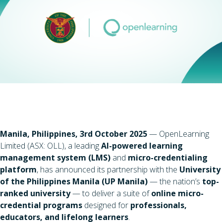
Manila, Philippines, 3rd October 2025
— OpenLearning
Limited (ASX: OLL), a leading
AI-powered learning
management system (LMS)
and
micro-credentialing
platform
, has announced its partnership with the
University
of the Philippines Manila (UP Manila)
— the nation’s
top-
ranked university
— to deliver a suite of
online micro-
credential programs
designed for
professionals,
educators, and lifelong learners
.