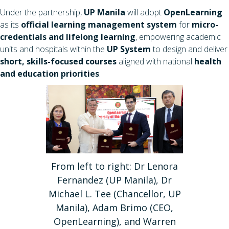
Under the partnership,
UP Manila
will adopt
OpenLearning
as its
official learning management system
for
micro-
credentials and lifelong learning
, empowering academic
units and hospitals within the
UP System
to design and deliver
short, skills-focused courses
aligned with national
health
and education priorities
.
From left to right: Dr Lenora
Fernandez (UP Manila), Dr
Michael L. Tee (Chancellor, UP
Manila), Adam Brimo (CEO,
OpenLearning), and Warren