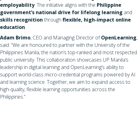
employability
. The initiative aligns with the
Philippine
government’s national drive for lifelong learning
and
skills recognition
through
flexible, high-impact online
education
.
Adam Brimo
, CEO and Managing Director of
OpenLearning
,
said: “We are honoured to partner with the University of the
Philippines Manila, the nation’s top-ranked and most respected
public university. This collaboration showcases UP Manila’s
leadership in digital learning and OpenLearning’s ability to
support world-class micro-credential programs powered by AI
and learning science. Together, we aim to expand access to
high-quality, flexible learning opportunities across the
Philippines.”