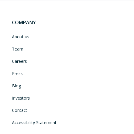
COMPANY
About us
Team
Careers
Press
Blog
Investors
Contact
Accessibility Statement