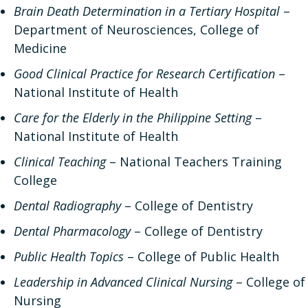
Brain Death Determination in a Tertiary Hospital
–
Department of Neurosciences, College of
Medicine
Good Clinical Practice for Research Certification
–
National Institute of Health
Care for the Elderly in the Philippine Setting
–
National Institute of Health
Clinical Teaching
– National Teachers Training
College
Dental Radiography
– College of Dentistry
Dental Pharmacology
– College of Dentistry
Public Health Topics
– College of Public Health
Leadership in Advanced Clinical Nursing
– College of
Nursing