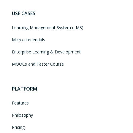
USE CASES
Learning Management System (LMS)
Micro-credentials
Enterprise Learning & Development
MOOCs and Taster Course
PLATFORM
Features
Philosophy
Pricing