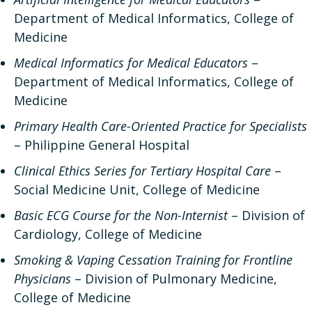
Department of Medical Informatics, College of
Medicine
Medical Informatics for Medical Educators
–
Department of Medical Informatics, College of
Medicine
Primary Health Care-Oriented Practice for Specialists
– Philippine General Hospital
Clinical Ethics Series for Tertiary Hospital Care
–
Social Medicine Unit, College of Medicine
Basic ECG Course for the Non-Internist
– Division of
Cardiology, College of Medicine
Smoking & Vaping Cessation Training for Frontline
Physicians
– Division of Pulmonary Medicine,
College of Medicine