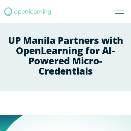
UP Manila Partners with
OpenLearning for AI-
Powered Micro-
Credentials