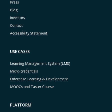
Press
Blog
Investors
Contact
Accessibility Statement
USE CASES
Learning Management System (LMS)
Micro-credentials
Enterprise Learning & Development
MOOCs and Taster Course
PLATFORM