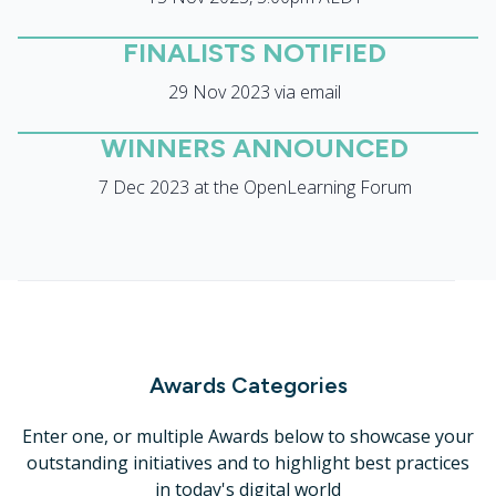
FINALISTS NOTIFIED
29 Nov 2023 via email
WINNERS ANNOUNCED
7 Dec 2023 at the OpenLearning Forum
Awards Categories
Enter one, or multiple Awards below to showcase your
outstanding initiatives and to highlight best practices
in today's digital world