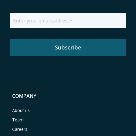
COMPANY
About us
Team
Careers