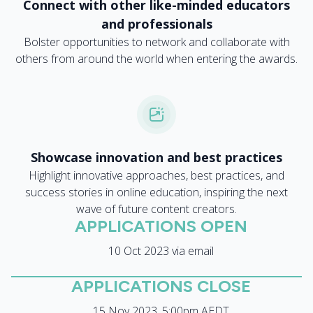
Connect with other like-minded educators
and professionals
Bolster opportunities to network and collaborate with
others from around the world when entering the awards.
Showcase innovation and best practices
Highlight innovative approaches, best practices, and
success stories in online education, inspiring the next
wave of future content creators.
APPLICATIONS OPEN
10 Oct 2023 via email
APPLICATIONS CLOSE
15 Nov 2023, 5:00pm AEDT