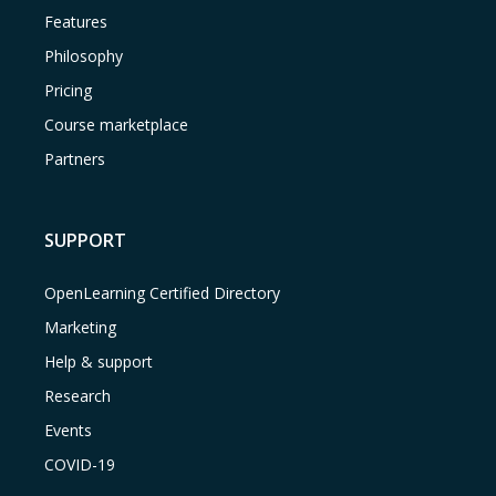
Features
Philosophy
Pricing
Course marketplace
Partners
SUPPORT
OpenLearning Certified Directory
Marketing
Help & support
Research
Events
COVID-19