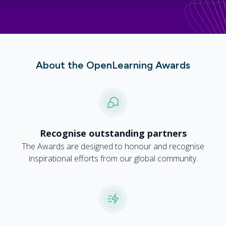
About the OpenLearning Awards
Recognise outstanding partners
The Awards are designed to honour and recognise
inspirational efforts from our global community.