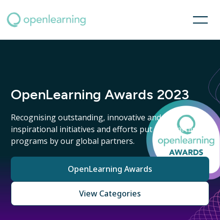
OpenLearning Awards 2023
Recognising outstanding, innovative and
inspirational initiatives and efforts put into learning
programs by our global partners.
OpenLearning Awards
View Categories