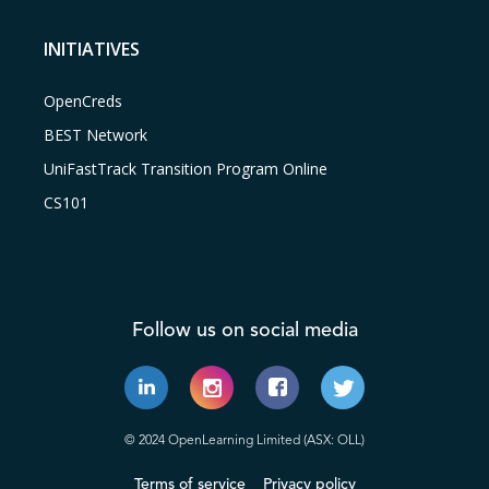
INITIATIVES
OpenCreds
BEST Network
UniFastTrack Transition Program Online
CS101
Follow us on social media
© 2024 OpenLearning Limited (ASX: OLL)
Terms of service
Privacy policy