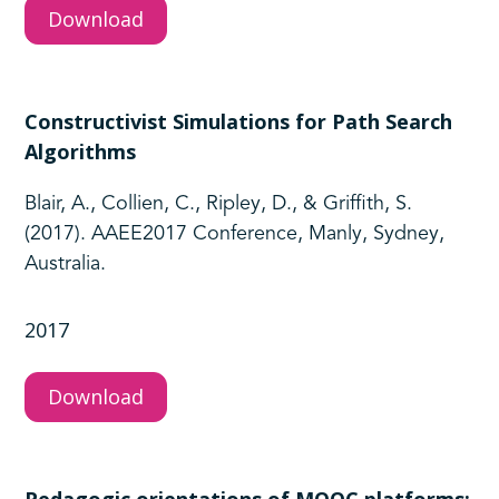
Download
Constructivist Simulations for Path Search
Algorithms
Blair, A., Collien, C., Ripley, D., & Griffith, S.
(2017). AAEE2017 Conference, Manly, Sydney,
Australia.
2017
Download