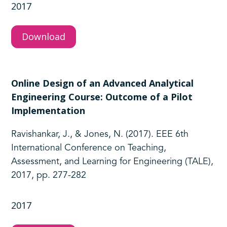
2017
Download
Online Design of an Advanced Analytical
Engineering Course: Outcome of a Pilot
Implementation
Ravishankar, J., & Jones, N. (2017). EEE 6th
International Conference on Teaching,
Assessment, and Learning for Engineering (TALE),
2017, pp. 277-282
2017