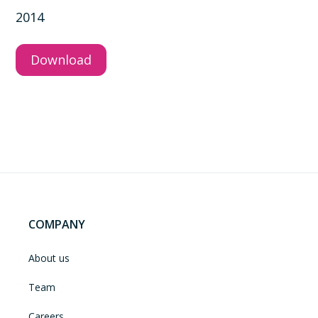
2014
Download
COMPANY
About us
Team
Careers