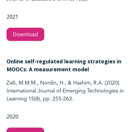
2021
Download
Online self-regulated learning strategies in
MOOCs: A measurement model
Zalli, M.M.M., Nordin, H., & Hashim, R.A. (2020).
International Journal of Emerging Technologies in
Learning 15(8), pp. 255-263.
2020