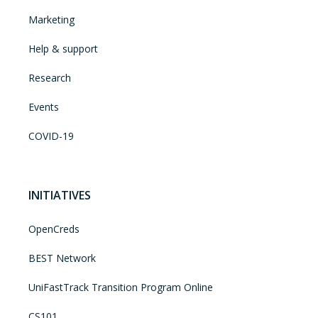
Marketing
Help & support
Research
Events
COVID-19
INITIATIVES
OpenCreds
BEST Network
UniFastTrack Transition Program Online
CS101