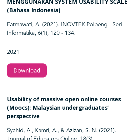
MENGGUNAKAN SYSTEM USABILITY SCALE
(Bahasa Indonesia)
Fatmawati, A. (2021). INOVTEK Polbeng - Seri
Informatika, 6(1), 120 - 134.
2021
Download
Usability of massive open online courses
(Moocs): Malaysian undergraduates’
perspective
Syahid, A., Kamri, A., & Azizan, S. N. (2021).
Journal of Educators Online, 18(3).