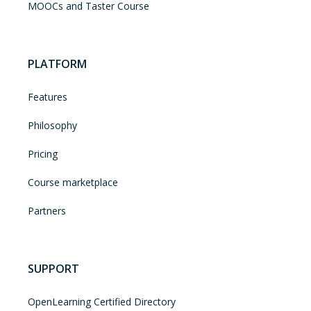
MOOCs and Taster Course
PLATFORM
Features
Philosophy
Pricing
Course marketplace
Partners
SUPPORT
OpenLearning Certified Directory