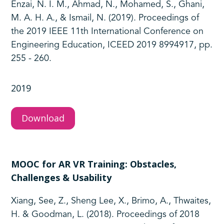
Enzai, N. I. M., Ahmad, N., Mohamed, S., Ghani,
M. A. H. A., & Ismail, N. (2019). Proceedings of
the 2019 IEEE 11th International Conference on
Engineering Education, ICEED 2019 8994917, pp.
255 - 260.
2019
Download
MOOC for AR VR Training: Obstacles,
Challenges & Usability
Xiang, See, Z., Sheng Lee, X., Brimo, A., Thwaites,
H. & Goodman, L. (2018). Proceedings of 2018