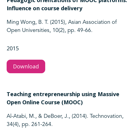
Pedagogic orientations of MOOC platforms:
Influence on course delivery
Ming Wong, B. T. (2015), Asian Association of
Open Universities, 10(2), pp. 49-66.
2015
Download
Teaching entrepreneurship using Massive
Open Online Course (MOOC)
Al-Atabi, M., & DeBoer, J., (2014). Technovation,
34(4), pp. 261-264.