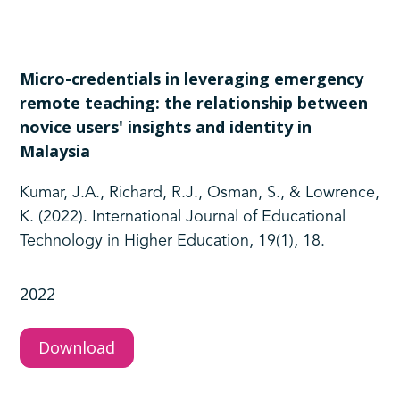
Micro-credentials in leveraging emergency
remote teaching: the relationship between
novice users' insights and identity in
Malaysia
Kumar, J.A., Richard, R.J., Osman, S., & Lowrence,
K. (2022). International Journal of Educational
Technology in Higher Education, 19(1), 18.
2022
Download