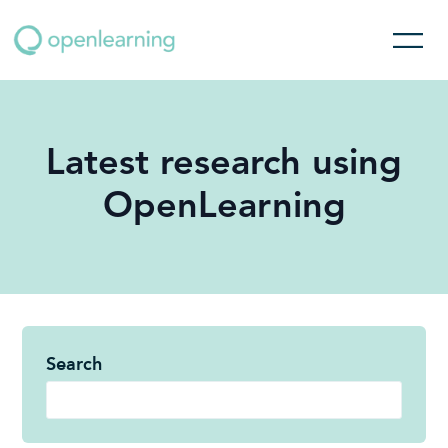
Latest research using
OpenLearning
Search