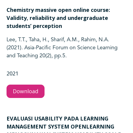
Chemistry massive open online course:
Validity, reliability and undergraduate
students’ perception
Lee, T.T., Taha, H., Sharif, A.M., Rahim, N.A.
(2021). Asia-Pacific Forum on Science Learning
and Teaching 20(2), pp.5.
2021
Download
EVALUASI USABILITY PADA LEARNING
MANAGEMENT SYSTEM OPENLEARNING