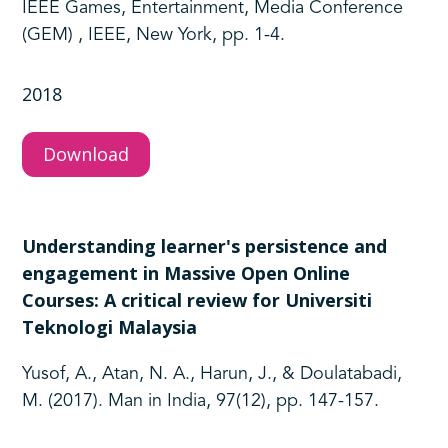
IEEE Games, Entertainment, Media Conference
(GEM) , IEEE, New York, pp. 1-4.
2018
Download
Understanding learner's persistence and
engagement in Massive Open Online
Courses: A critical review for Universiti
Teknologi Malaysia
Yusof, A., Atan, N. A., Harun, J., & Doulatabadi,
M. (2017). Man in India, 97(12), pp. 147-157.