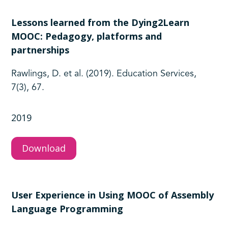
Lessons learned from the Dying2Learn
MOOC: Pedagogy, platforms and
partnerships
Rawlings, D. et al. (2019). Education Services,
7(3), 67.
2019
Download
User Experience in Using MOOC of Assembly
Language Programming