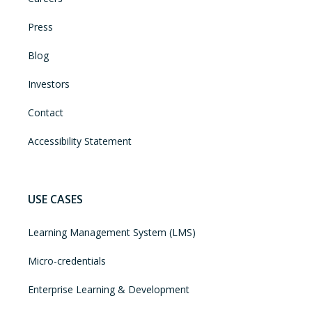
Press
Blog
Investors
Contact
Accessibility Statement
USE CASES
Learning Management System (LMS)
Micro-credentials
Enterprise Learning & Development