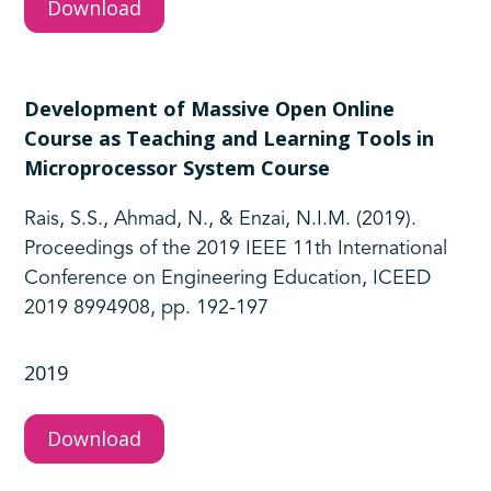
Download
Development of Massive Open Online
Course as Teaching and Learning Tools in
Microprocessor System Course
Rais, S.S., Ahmad, N., & Enzai, N.I.M. (2019).
Proceedings of the 2019 IEEE 11th International
Conference on Engineering Education, ICEED
2019 8994908, pp. 192-197
2019
Download