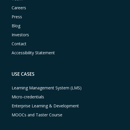
Careers
Press
Blog
Investors
Contact
Accessibility Statement
USE CASES
Learning Management System (LMS)
Micro-credentials
Enterprise Learning & Development
MOOCs and Taster Course