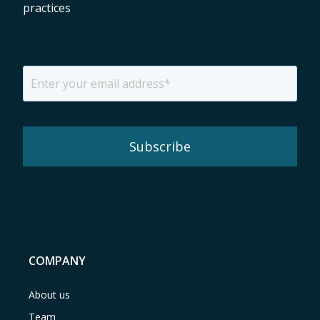
practices
COMPANY
About us
Team