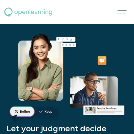
Let your judgment decide