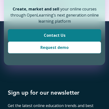
Continue
Back
Create, market and sell
your online courses
Continue
Back
through OpenLearning’s next generation online
Continue
learning platform
Continue
Contact Us
Request demo
Sign up for our newsletter
Get the latest online education trends and best