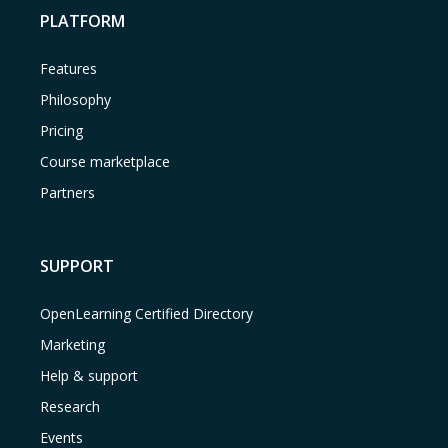
PLATFORM
Features
Philosophy
Pricing
Course marketplace
Partners
SUPPORT
OpenLearning Certified Directory
Marketing
Help & support
Research
Events