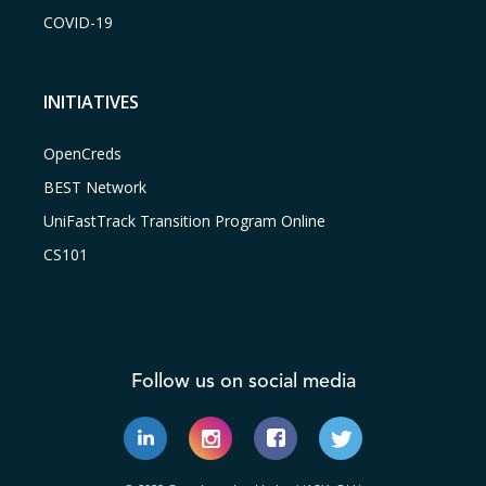
COVID-19
INITIATIVES
OpenCreds
BEST Network
UniFastTrack Transition Program Online
CS101
Follow us on social media