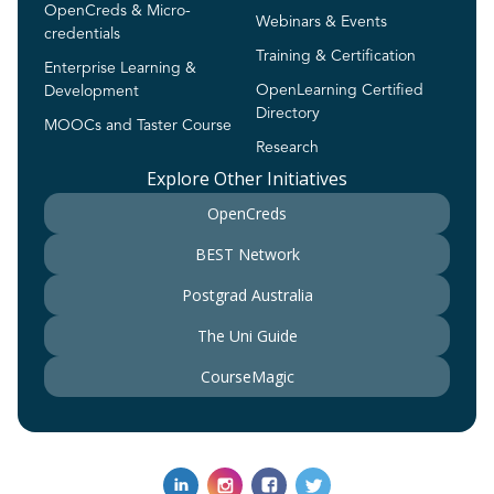
OpenCreds & Micro-
Webinars & Events
credentials
Training & Certification
Enterprise Learning &
OpenLearning Certified
Development
Directory
MOOCs and Taster Course
Research
Explore Other Initiatives
OpenCreds
BEST Network
Postgrad Australia
The Uni Guide
CourseMagic