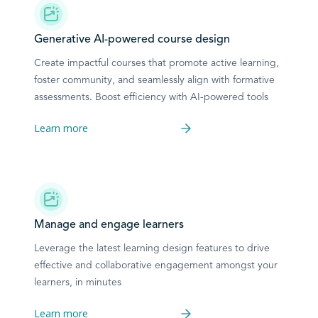
Generative AI-powered course design
Create impactful courses that promote active learning,
foster community, and seamlessly align with formative
assessments. Boost efficiency with AI-powered tools
Learn more
Manage and engage learners
Leverage the latest learning design features to drive
effective and collaborative engagement amongst your
learners, in minutes
Learn more