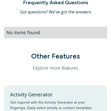
Frequently Asked Questions
Got questions? We've got the answers
No items found.
Other Features
Explore more features
Activity Generator
Get inspired with the Activity Generator at your
fingertips. Easily select activity or content templates