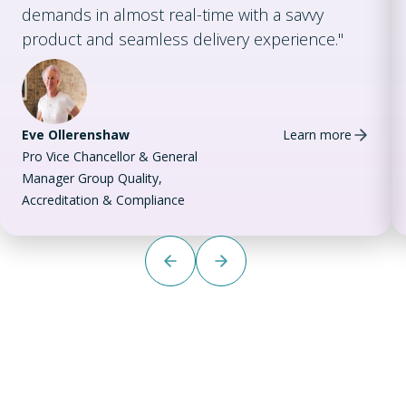
demands in almost real-time with a savvy
product and seamless delivery experience."
Eve Ollerenshaw
Learn more
Pro Vice Chancellor & General
Manager Group Quality,
Accreditation & Compliance