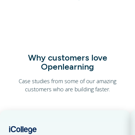
Join for Free
Why customers love
Openlearning
Case studies from some of our amazing
customers who are building faster.