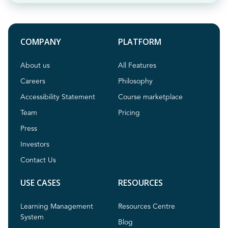
COMPANY
PLATFORM
About us
All Features
Careers
Philosophy
Accessibility Statement
Course marketplace
Team
Pricing
Press
Investors
Contact Us
USE CASES
RESOURCES
Learning Management
Resources Centre
System
Blog