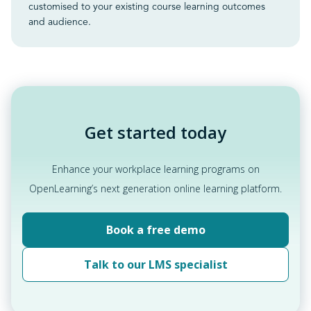
customised to your existing course learning outcomes
and audience.
Get started today
Enhance your workplace learning programs on
OpenLearning’s next generation online learning platform.
Book a free demo
Talk to our LMS specialist