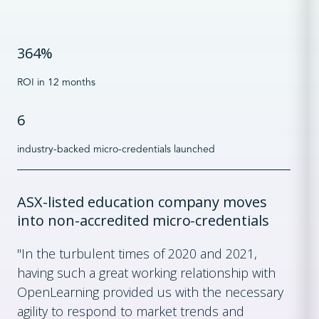
364%
ROI in 12 months
6
industry-backed micro-credentials launched
ASX-listed education company moves
into non-accredited micro-credentials
"In the turbulent times of 2020 and 2021,
having such a great working relationship with
OpenLearning provided us with the necessary
agility to respond to market trends and