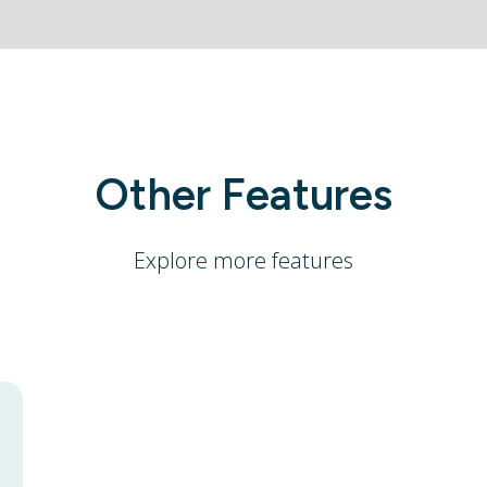
Other Features
Explore more features