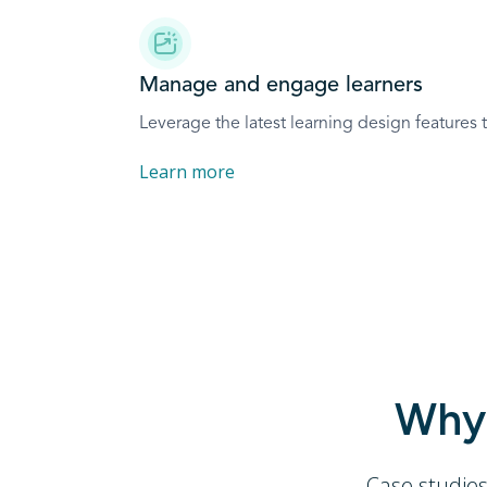
Manage and engage learners
Leverage the latest learning design features
Learn more
Why 
Case studie