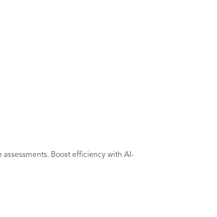
ssessment
ities to learning outcomes and holistically
 assessments. Boost efficiency with AI-