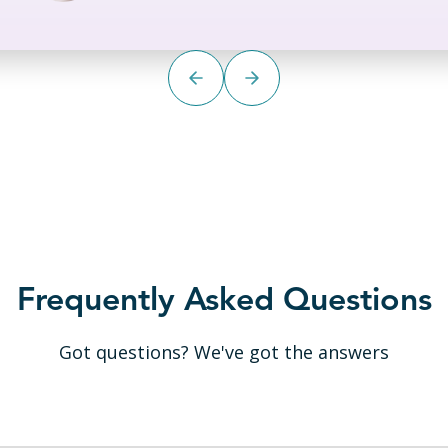
Frequently Asked Questions
Got questions? We've got the answers