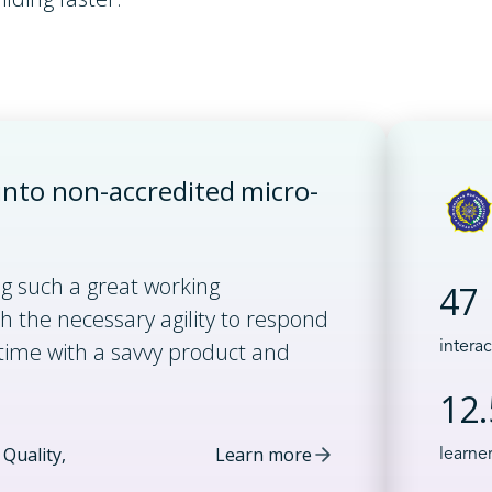
nto non-accredited micro-
ng such a great working
47
h the necessary agility to respond
time with a savvy product and
intera
12
Quality,
Learn more
learne