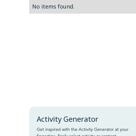
No items found.
Activity Generator
Get inspired with the Activity Generator at your