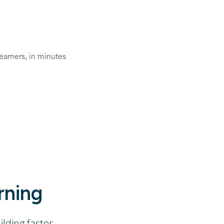
earners, in minutes
rning
ding faster.