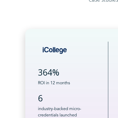
364%
ROI in 12 months
6
industry-backed micro-
credentials launched