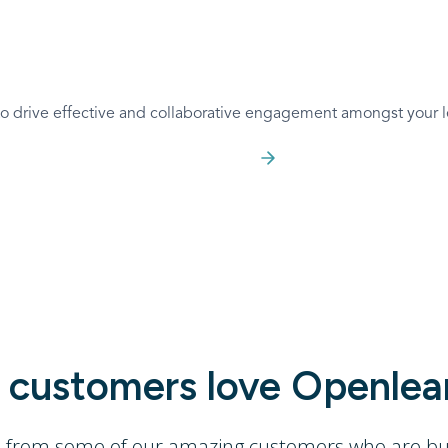
 to drive effective and collaborative engagement amongst your l
Join for Free
customers love Openlea
s from some of our amazing customers who are buil