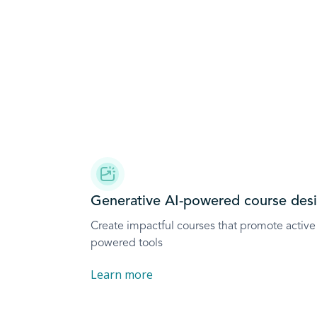
Generative AI-powered course des
Create impactful courses that promote active 
powered tools
Learn more