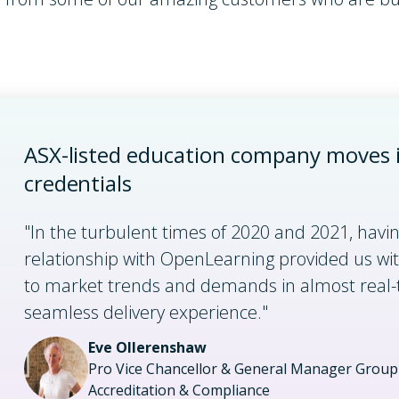
ASX-listed education company moves i
credentials
"In the turbulent times of 2020 and 2021, havi
relationship with OpenLearning provided us wit
to market trends and demands in almost real-
seamless delivery experience."
Eve Ollerenshaw
Pro Vice Chancellor & General Manager Group 
Accreditation & Compliance