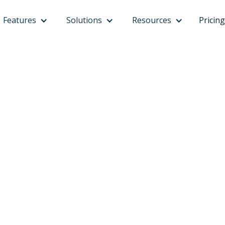
Features
Solutions
Resources
Pricing