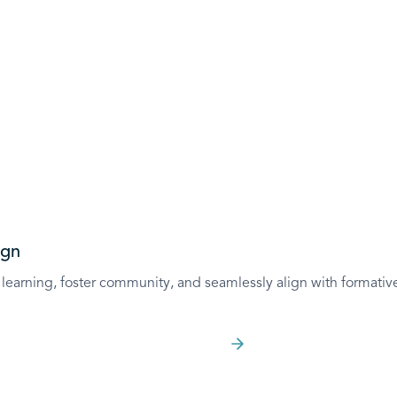
Outcome-Based A
Effectively align activ
assess your learners
Learn more
ign
learning, foster community, and seamlessly align with formative