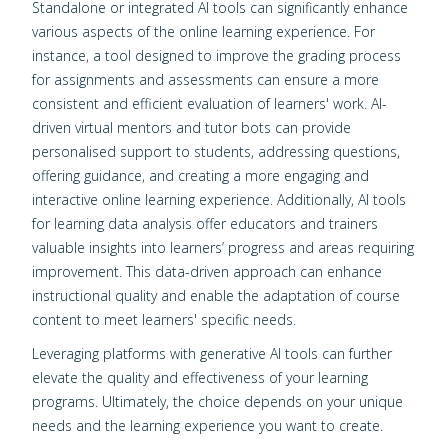
Standalone or integrated AI tools can significantly enhance
various aspects of the online learning experience. For
instance, a tool designed to improve the grading process
for assignments and assessments can ensure a more
consistent and efficient evaluation of learners' work. AI-
driven virtual mentors and tutor bots can provide
personalised support to students, addressing questions,
offering guidance, and creating a more engaging and
interactive online learning experience. Additionally, AI tools
for learning data analysis offer educators and trainers
valuable insights into learners’ progress and areas requiring
improvement. This data-driven approach can enhance
instructional quality and enable the adaptation of course
content to meet learners' specific needs.
Leveraging platforms with generative AI tools can further
elevate the quality and effectiveness of your learning
programs. Ultimately, the choice depends on your unique
needs and the learning experience you want to create.