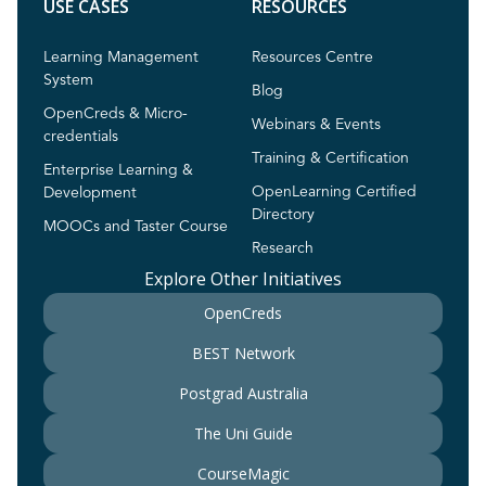
USE CASES
RESOURCES
Learning Management
Resources Centre
System
Blog
OpenCreds & Micro-
Webinars & Events
credentials
Training & Certification
Enterprise Learning &
OpenLearning Certified
Development
Directory
MOOCs and Taster Course
Research
Explore Other Initiatives
OpenCreds
BEST Network
Postgrad Australia
The Uni Guide
CourseMagic