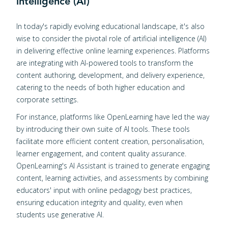
intelligence (AI)
In today's rapidly evolving educational landscape, it's also
wise to consider the pivotal role of artificial intelligence (AI)
in delivering effective online learning experiences. Platforms
are integrating with AI-powered tools to transform the
content authoring, development, and delivery experience,
catering to the needs of both higher education and
corporate settings.
For instance, platforms like OpenLearning have led the way
by introducing their own suite of AI tools. These tools
facilitate more efficient content creation, personalisation,
learner engagement, and content quality assurance.
OpenLearning's AI Assistant is trained to generate engaging
content, learning activities, and assessments by combining
educators' input with online pedagogy best practices,
ensuring education integrity and quality, even when
students use generative AI.