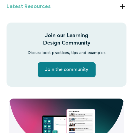
Latest Resources
What is an LMS?
Join our Learning
Getting Started with AI in Education: Benefits, Challenges,
Design Community
and Best Practices
Discuss best practices, tips and examples
Join the community