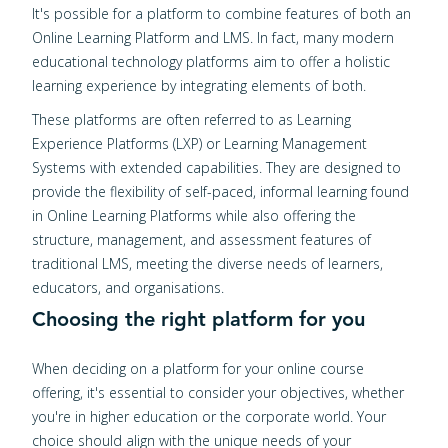
It's possible for a platform to combine features of both an
Online Learning Platform and LMS. In fact, many modern
educational technology platforms aim to offer a holistic
learning experience by integrating elements of both.
These platforms are often referred to as Learning
Experience Platforms (LXP) or Learning Management
Systems with extended capabilities. They are designed to
provide the flexibility of self-paced, informal learning found
in Online Learning Platforms while also offering the
structure, management, and assessment features of
traditional LMS, meeting the diverse needs of learners,
educators, and organisations.
Choosing the right platform for you
When deciding on a platform for your online course
offering, it's essential to consider your objectives, whether
you're in higher education or the corporate world. Your
choice should align with the unique needs of your