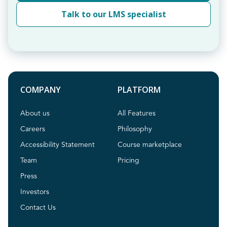
Talk to our LMS specialist
COMPANY
PLATFORM
About us
All Features
Careers
Philosophy
Accessibility Statement
Course marketplace
Team
Pricing
Press
Investors
Contact Us