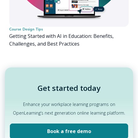
Course Design Tips
Getting Started with AI in Education: Benefits,
Challenges, and Best Practices
Get started today
Enhance your workplace learning programs on
OpenLearning’s next generation online learning platform.
Book a free demo