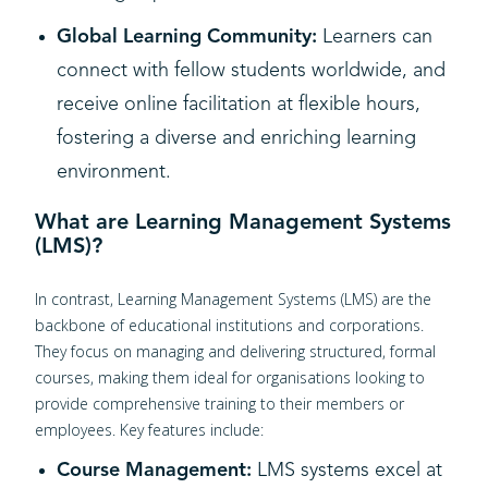
Global Learning Community:
Learners can
connect with fellow students worldwide, and
receive online facilitation at flexible hours,
fostering a diverse and enriching learning
environment.
What are Learning Management Systems
(LMS)?
In contrast, Learning Management Systems (LMS) are the
backbone of educational institutions and corporations.
They focus on managing and delivering structured, formal
courses, making them ideal for organisations looking to
provide comprehensive training to their members or
employees. Key features include:
Course Management:
LMS systems excel at