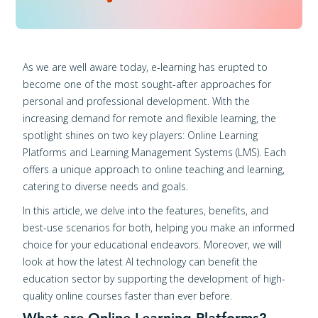
As we are well aware today, e-learning has erupted to
become one of the most sought-after approaches for
personal and professional development. With the
increasing demand for remote and flexible learning, the
spotlight shines on two key players: Online Learning
Platforms and Learning Management Systems (LMS). Each
offers a unique approach to online teaching and learning,
catering to diverse needs and goals.
In this article, we delve into the features, benefits, and
best-use scenarios for both, helping you make an informed
choice for your educational endeavors. Moreover, we will
look at how the latest AI technology can benefit the
education sector by supporting the development of high-
quality online courses faster than ever before.