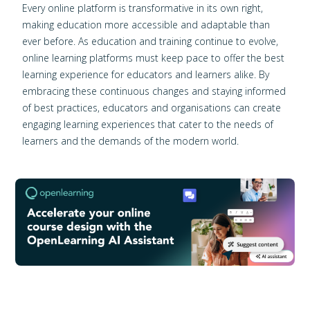
Every online platform is transformative in its own right,
making education more accessible and adaptable than
ever before. As education and training continue to evolve,
online learning platforms must keep pace to offer the best
learning experience for educators and learners alike. By
embracing these continuous changes and staying informed
of best practices, educators and organisations can create
engaging learning experiences that cater to the needs of
learners and the demands of the modern world.