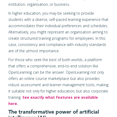
institution, organisation, or business.
In higher education, you may be seeking to provide
students with a diverse, self-paced learning experience that
accommodates their individual preferences and schedules.
Alternatively, you might represent an organisation aiming to
create structured training programs for employees. In this
case, consistency and compliance with industry standards
are of the utmost importance.
For those who seek the best of both worlds, a platform
that offers a comprehensive, end-to-end solution like
OpenLearning can be the answer. OpenLearning not only
offers an online course marketplace but also provides
robust assessment and learner management tools, making
it suitable not only for higher education, but also corporate
training.
See exactly what features are available
here.
The transformative power of artificial