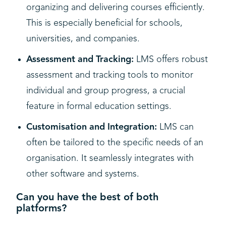
organizing and delivering courses efficiently.
This is especially beneficial for schools,
universities, and companies.
Assessment and Tracking:
LMS offers robust
assessment and tracking tools to monitor
individual and group progress, a crucial
feature in formal education settings.
Customisation and Integration:
LMS can
often be tailored to the specific needs of an
organisation. It seamlessly integrates with
other software and systems.
Can you have the best of both
platforms?