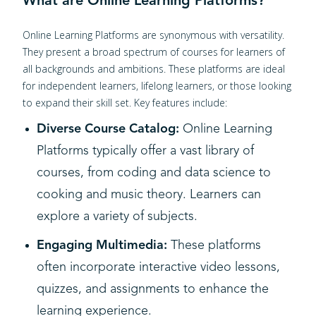
What are Online Learning Platforms?
Online Learning Platforms are synonymous with versatility.
They present a broad spectrum of courses for learners of
all backgrounds and ambitions. These platforms are ideal
for independent learners, lifelong learners, or those looking
to expand their skill set. Key features include:
Diverse Course Catalog:
Online Learning
Platforms typically offer a vast library of
courses, from coding and data science to
cooking and music theory. Learners can
explore a variety of subjects.
Engaging Multimedia:
These platforms
often incorporate interactive video lessons,
quizzes, and assignments to enhance the
learning experience.